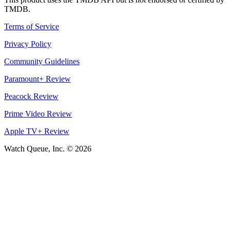
TMDB.
Terms of Service
Privacy Policy
Community Guidelines
Paramount+ Review
Peacock Review
Prime Video Review
Apple TV+ Review
Watch Queue, Inc. ©
2026