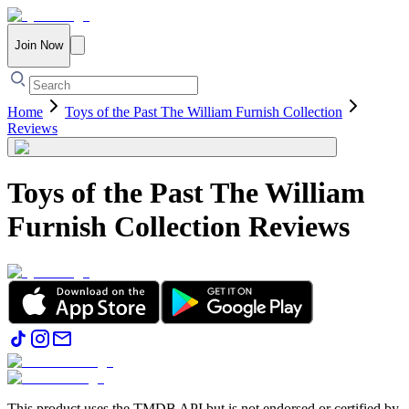
Join Now
Home
Toys of the Past The William Furnish Collection
Reviews
Toys of the Past The William
Furnish Collection
Reviews
This product uses the TMDB API but is not endorsed or certified by