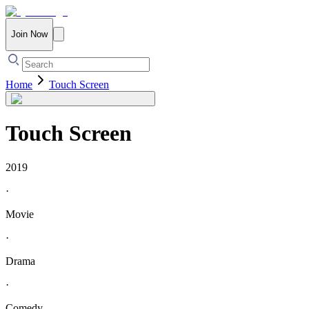
Join Now
Home
Touch Screen
Touch Screen
2019
·
Movie
·
Drama
·
Comedy