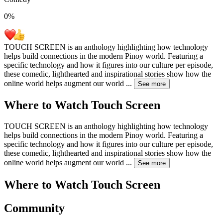
0
%
TOUCH SCREEN is an anthology highlighting how technology
helps build connections in the modern Pinoy world. Featuring a
specific technology and how it figures into our culture per episode,
these comedic, lighthearted and inspirational stories show how the
online world helps augment our world
...
See more
Where to Watch
Touch Screen
TOUCH SCREEN is an anthology highlighting how technology
helps build connections in the modern Pinoy world. Featuring a
specific technology and how it figures into our culture per episode,
these comedic, lighthearted and inspirational stories show how the
online world helps augment our world
...
See more
Where to Watch
Touch Screen
Community