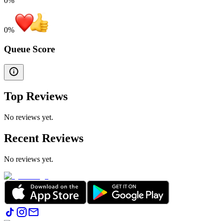
0%
0
%
Queue Score
Top Reviews
No reviews yet.
Recent Reviews
No reviews yet.