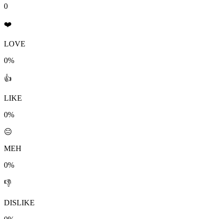
0
❤️
LOVE
0%
👍
LIKE
0%
😐
MEH
0%
👎
DISLIKE