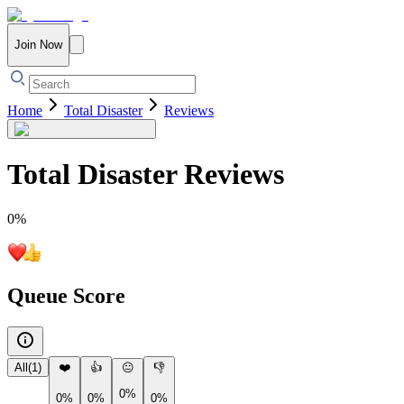
Join Now
Home
Total Disaster
Reviews
Total Disaster
Reviews
0
%
Queue Score
All
(
1
)
❤️
👍
😐
👎
0%
0%
0%
0%