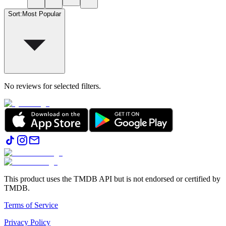
Sort
:
Most Popular
No reviews for selected filters.
This product uses the TMDB API but is not endorsed or certified by
TMDB.
Terms of Service
Privacy Policy