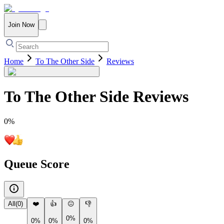
Join Now
Home
To The Other Side
Reviews
To The Other Side
Reviews
0
%
Queue Score
All
(
0
)
❤️
👍
😐
👎
0%
0%
0%
0%