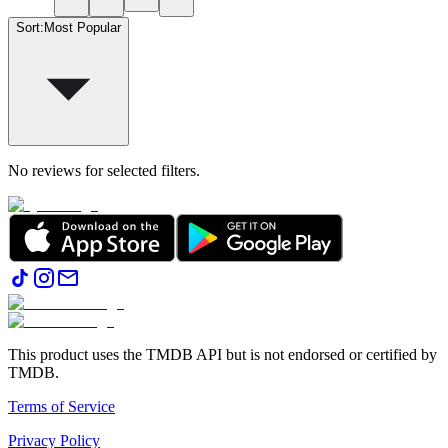
Sort
:
Most Popular
No reviews for selected filters.
This product uses the TMDB API but is not endorsed or certified by
TMDB.
Terms of Service
Privacy Policy