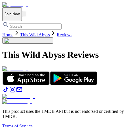
Join Now
Home
This Wild Abyss
Reviews
This Wild Abyss
Reviews
This product uses the TMDB API but is not endorsed or certified by
TMDB.
Terms of Service