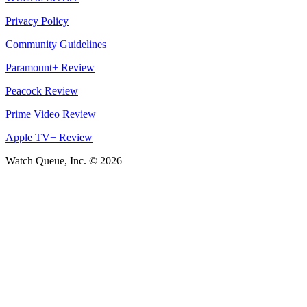
Privacy Policy
Community Guidelines
Paramount+ Review
Peacock Review
Prime Video Review
Apple TV+ Review
Watch Queue, Inc. ©
2026