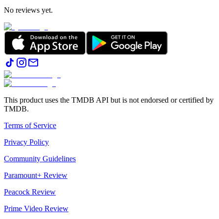
No reviews yet.
This product uses the TMDB API but is not endorsed or certified by
TMDB.
Terms of Service
Privacy Policy
Community Guidelines
Paramount+ Review
Peacock Review
Prime Video Review