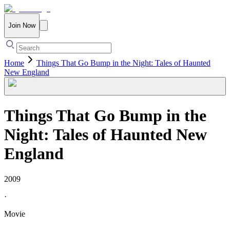
Join Now
Home
Things That Go Bump in the Night: Tales of Haunted
New England
Things That Go Bump in the
Night: Tales of Haunted New
England
2009
·
Movie