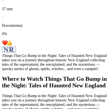
·
57 min
·
Documentary
0
%
Things That Go Bump in the Night: Tales of Haunted New England
takes you on a journey throughout historic New England collecting
tales of the supernatural, the unexplained, and the mysterious —
spooky stories of ghosts, spirits, witches... and even a vampire!
Where to Watch
Things That Go Bump in
the Night: Tales of Haunted New England
Things That Go Bump in the Night: Tales of Haunted New England
takes you on a journey throughout historic New England collecting
tales of the supernatural, the unexplained, and the mysterious —
spooky stories of ghosts, spirits, witches... and even a vampire!