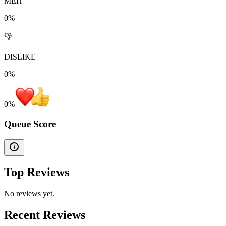
MEH
0%
👎
DISLIKE
0%
0
%
Queue Score
Top Reviews
No reviews yet.
Recent Reviews