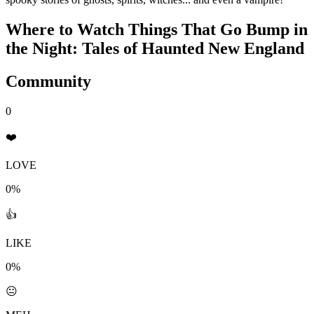
Where to Watch
Things That Go Bump in
the Night: Tales of Haunted New England
Community
0
❤️
LOVE
0%
👍
LIKE
0%
😐