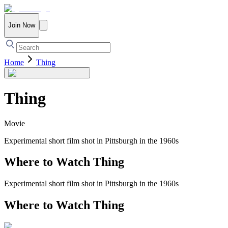
Join Now
Home
Thing
Thing
Movie
Experimental short film shot in Pittsburgh in the 1960s
Where to Watch
Thing
Experimental short film shot in Pittsburgh in the 1960s
Where to Watch
Thing