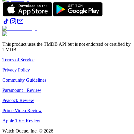
This product uses the TMDB API but is not endorsed or certified by
TMDB.
Terms of Service
Privacy Policy
Community Guidelines
Paramount+ Review
Peacock Review
Prime Video Review
Apple TV+ Review
Watch Queue, Inc. ©
2026