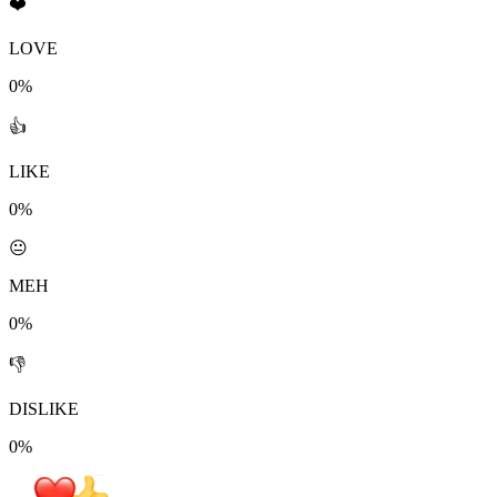
❤️
LOVE
0%
👍
LIKE
0%
😐
MEH
0%
👎
DISLIKE
0%