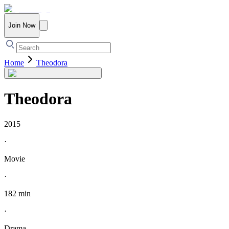
Join Now
Home
Theodora
Theodora
2015
·
Movie
·
182 min
·
Drama