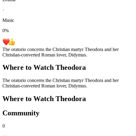
·
Music
0
%
The oratorio concerns the Christian martyr Theodora and her
Christian-converted Roman lover, Didymus.
Where to Watch
Theodora
The oratorio concerns the Christian martyr Theodora and her
Christian-converted Roman lover, Didymus.
Where to Watch
Theodora
Community
0