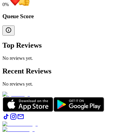
0
%
Queue Score
Top Reviews
No reviews yet.
Recent Reviews
No reviews yet.