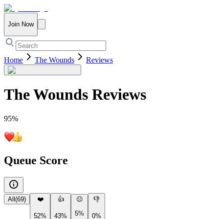
Join Now
Home
The Wounds
Reviews
The Wounds
Reviews
95
%
Queue Score
All
(
69
)
❤️
👍
😐
👎
5%
52%
43%
0%