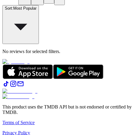
Sort
:
Most Popular
No reviews for selected filters.
This product uses the TMDB API but is not endorsed or certified by
TMDB.
Terms of Service
Privacy Policy