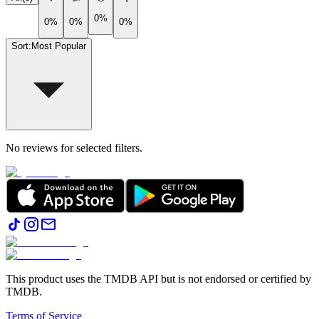
0%
0%
0%
0%
Sort
:
Most Popular
No reviews for selected filters.
This product uses the TMDB API but is not endorsed or certified by
TMDB.
Terms of Service