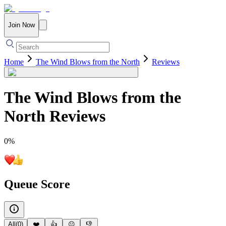
Join Now
Home
The Wind Blows from the North
Reviews
The Wind Blows from the
North
Reviews
0
%
Queue Score
All
(
0
)
❤️
👍
😐
👎