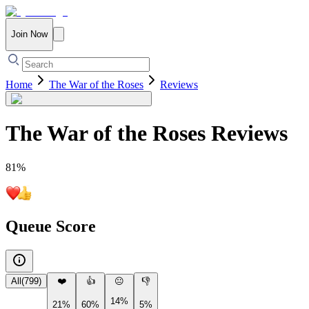
Join Now
Home
The War of the Roses
Reviews
The War of the Roses
Reviews
81
%
Queue Score
All
(
799
)
❤️
👍
😐
👎
14%
21%
60%
5%