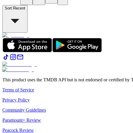
Sort
:
Recent
This product uses the TMDB API but is not endorsed or certified b
Terms of Service
Privacy Policy
Community Guidelines
Paramount+ Review
Peacock Review