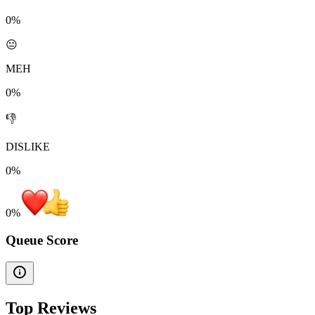
0%
😐
MEH
0%
👎
DISLIKE
0%
0
%
Queue Score
Top Reviews