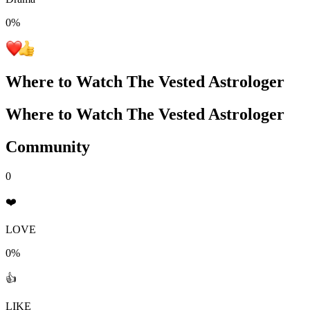
0
%
Where to Watch
The Vested Astrologer
Where to Watch
The Vested Astrologer
Community
0
❤️
LOVE
0%
👍
LIKE