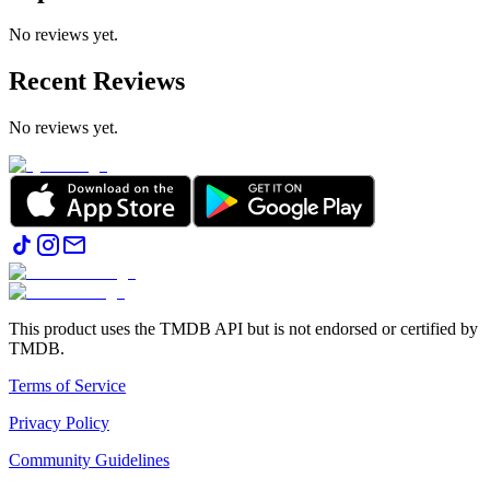
No reviews yet.
Recent Reviews
No reviews yet.
This product uses the TMDB API but is not endorsed or certified by
TMDB.
Terms of Service
Privacy Policy
Community Guidelines