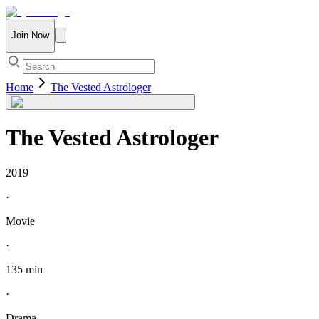
Join Now
Home
The Vested Astrologer
The Vested Astrologer
2019
·
Movie
·
135 min
·
Drama