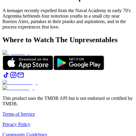
A teenager recently expelled from the Naval Academy in early 70's
Argentina befriends four notorious youths in a small city near
Buenos Aires, partakes in their pranks and aspirations, and in the
process experiences first love.
Where to Watch
The Unpresentables
This product uses the TMDB API but is not endorsed or certified by
TMDB.
Terms of Service
Privacy Policy
Community Guidelines