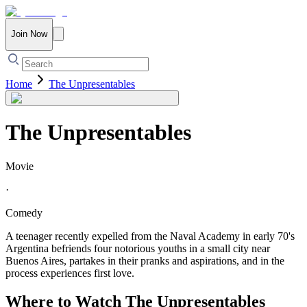
Join Now
Home
The Unpresentables
The Unpresentables
Movie
·
Comedy
A teenager recently expelled from the Naval Academy in early 70's
Argentina befriends four notorious youths in a small city near
Buenos Aires, partakes in their pranks and aspirations, and in the
process experiences first love.
Where to Watch
The Unpresentables