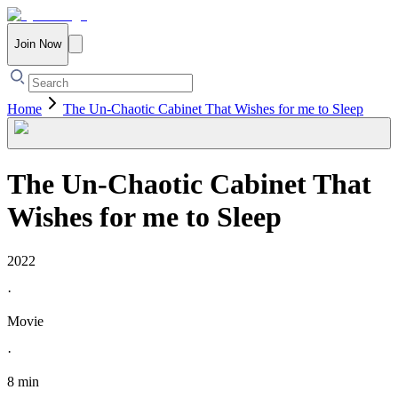
Join Now
Home
The Un-Chaotic Cabinet That Wishes for me to Sleep
The Un-Chaotic Cabinet That
Wishes for me to Sleep
2022
·
Movie
·
8 min