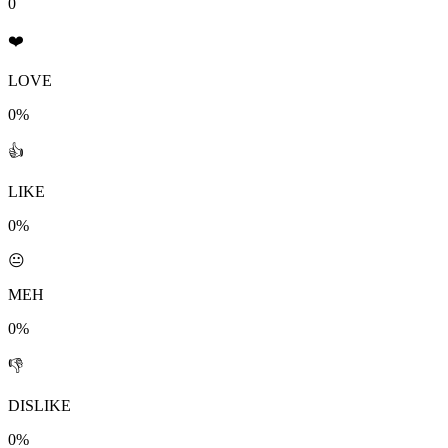
0
❤️
LOVE
0%
👍
LIKE
0%
😐
MEH
0%
👎
DISLIKE
0%