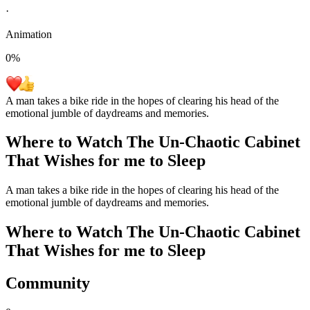
·
Animation
0
%
A man takes a bike ride in the hopes of clearing his head of the
emotional jumble of daydreams and memories.
Where to Watch
The Un-Chaotic Cabinet
That Wishes for me to Sleep
A man takes a bike ride in the hopes of clearing his head of the
emotional jumble of daydreams and memories.
Where to Watch
The Un-Chaotic Cabinet
That Wishes for me to Sleep
Community