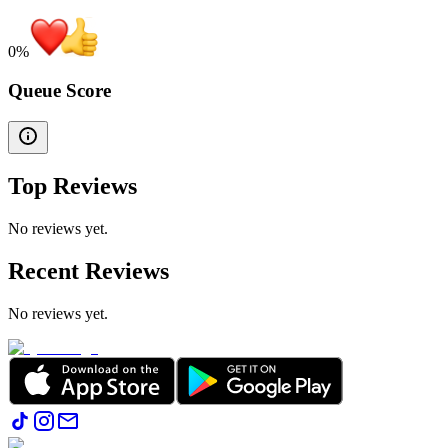
0
%
Queue Score
Top Reviews
No reviews yet.
Recent Reviews
No reviews yet.