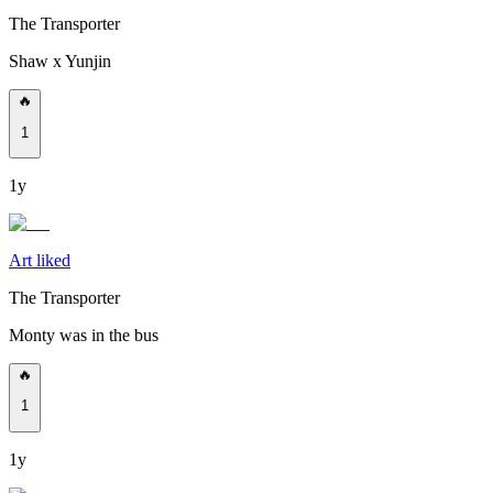
The Transporter
Shaw x Yunjin
🔥
1
1y
Art liked
The Transporter
Monty was in the bus
🔥
1
1y