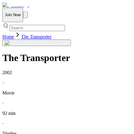
Join Now
Home
The Transporter
The Transporter
2002
·
Movie
·
92 min
·
Thriller