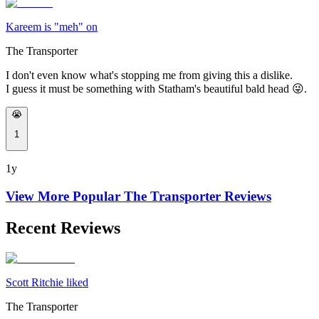
Kareem is "meh" on
The Transporter
I don't even know what's stopping me from giving this a dislike.
I guess it must be something with Statham's beautiful bald head 😜.
😭
1
1y
View More Popular
The Transporter
Reviews
Recent Reviews
Scott Ritchie liked
The Transporter