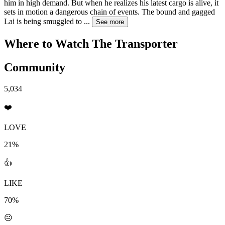
him in high demand. But when he realizes his latest cargo is alive, it
sets in motion a dangerous chain of events. The bound and gagged
Lai is being smuggled to
...
See more
Where to Watch
The Transporter
Community
5,034
❤️
LOVE
21%
👍
LIKE
70%
😐