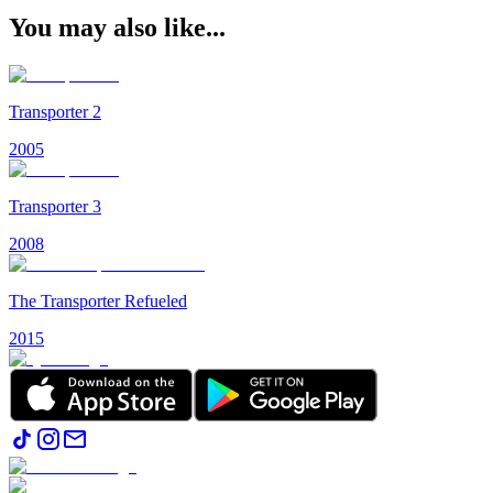
You may also like...
Transporter 2
2005
Transporter 3
2008
The Transporter Refueled
2015