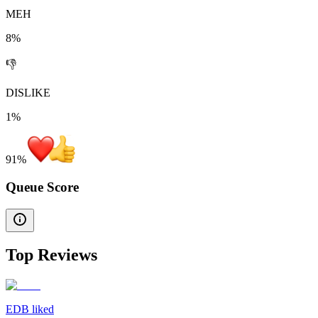
MEH
8%
👎
DISLIKE
1%
91
%
Queue Score
Top Reviews
EDB liked