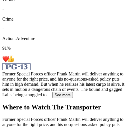
·
Crime
·
Action-Adventure
91
%
Former Special Forces officer Frank Martin will deliver anything to
anyone for the right price, and his no-questions-asked policy puts
him in high demand. But when he realizes his latest cargo is alive, it
sets in motion a dangerous chain of events. The bound and gagged
Lai is being smuggled to
...
See more
Where to Watch
The Transporter
Former Special Forces officer Frank Martin will deliver anything to
anyone for the right price, and his no-questions-asked policy puts