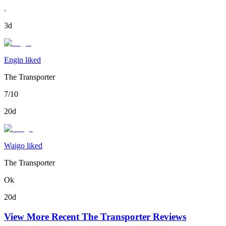
.
3d
Engin liked
The Transporter
7/10
20d
Waigo liked
The Transporter
Ok
20d
View More Recent
The Transporter
Reviews