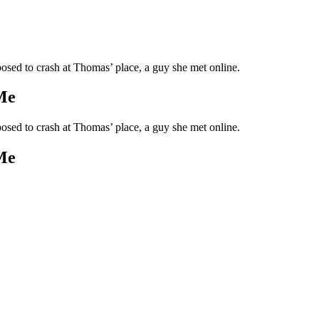
upposed to crash at Thomas’ place, a guy she met online.
Me
upposed to crash at Thomas’ place, a guy she met online.
Me