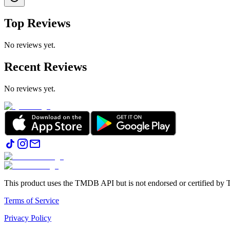
Top Reviews
No reviews yet.
Recent Reviews
No reviews yet.
This product uses the TMDB API but is not endorsed or certified b
Terms of Service
Privacy Policy