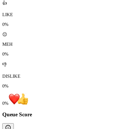
👍
LIKE
0%
😐
MEH
0%
👎
DISLIKE
0%
0
%
Queue Score