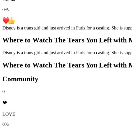
0
%
Disney is a trans girl and just arrived in Paris for a casting. She is s
Where to Watch
The Tears You Left with 
Disney is a trans girl and just arrived in Paris for a casting. She is s
Where to Watch
The Tears You Left with 
Community
0
❤️
LOVE
0%