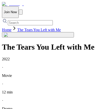
Join Now
Home
The Tears You Left with Me
The Tears You Left with Me
2022
·
Movie
·
12 min
·
Drama