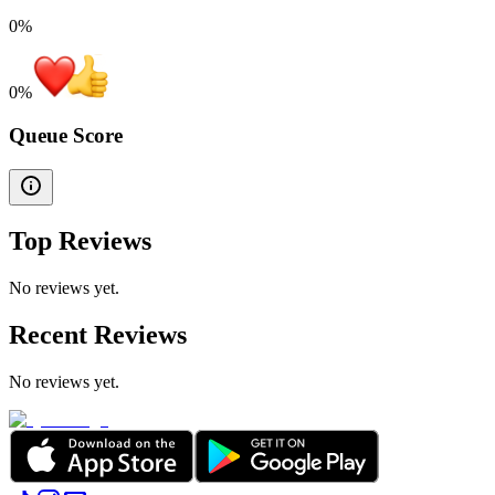
0%
0
%
Queue Score
Top Reviews
No reviews yet.
Recent Reviews
No reviews yet.