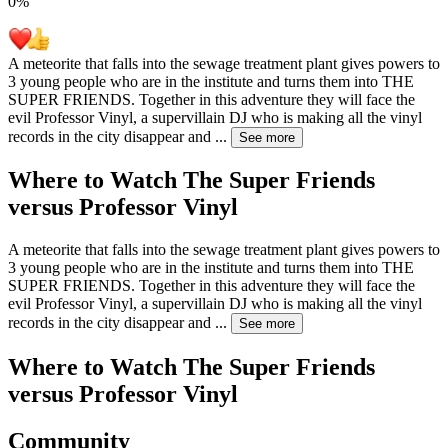
0
%
A meteorite that falls into the sewage treatment plant gives powers to
3 young people who are in the institute and turns them into THE
SUPER FRIENDS. Together in this adventure they will face the
evil Professor Vinyl, a supervillain DJ who is making all the vinyl
records in the city disappear and
...
See more
Where to Watch
The Super Friends
versus Professor Vinyl
A meteorite that falls into the sewage treatment plant gives powers to
3 young people who are in the institute and turns them into THE
SUPER FRIENDS. Together in this adventure they will face the
evil Professor Vinyl, a supervillain DJ who is making all the vinyl
records in the city disappear and
...
See more
Where to Watch
The Super Friends
versus Professor Vinyl
Community