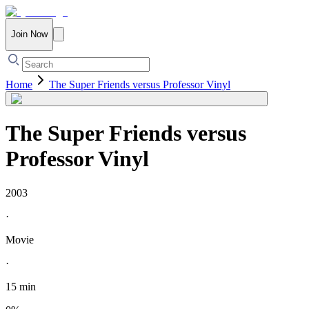
Join Now
Home
The Super Friends versus Professor Vinyl
The Super Friends versus
Professor Vinyl
2003
·
Movie
·
15 min