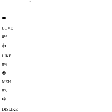
1
❤️
LOVE
0%
👍
LIKE
0%
😐
MEH
0%
👎
DISLIKE