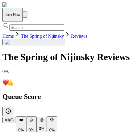
Join Now
Home
The Spring of Nijinsky
Reviews
The Spring of Nijinsky
Reviews
0
%
Queue Score
All
(
0
)
❤️
👍
😐
👎
0%
0%
0%
0%