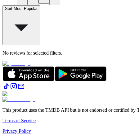
Sort
:
Most Popular
No reviews for selected filters.
This product uses the TMDB API but is not endorsed or certified b
Terms of Service
Privacy Policy