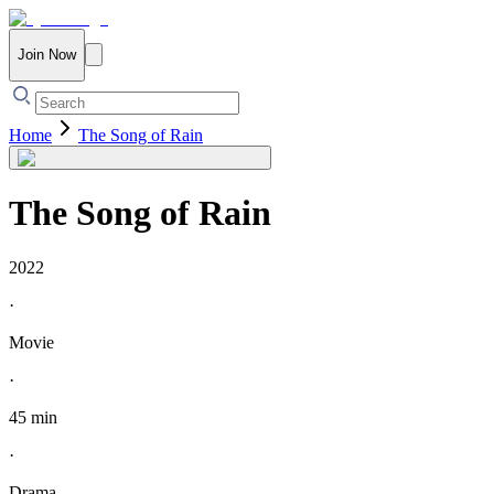
Join Now
Home
The Song of Rain
The Song of Rain
2022
·
Movie
·
45 min
·
Drama