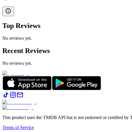
Top Reviews
No reviews yet.
Recent Reviews
No reviews yet.
This product uses the TMDB API but is not endorsed or certified b
Terms of Service