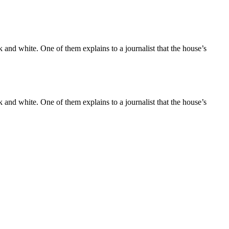
and white. One of them explains to a journalist that the house’s
and white. One of them explains to a journalist that the house’s