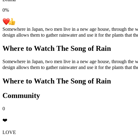
0
%
Somewhere in Japan, two men live in a new age house, through the wind
design allows them to gather rainwater and use it for the plants that t
Where to Watch
The Song of Rain
Somewhere in Japan, two men live in a new age house, through the wind
design allows them to gather rainwater and use it for the plants that t
Where to Watch
The Song of Rain
Community
0
❤️
LOVE