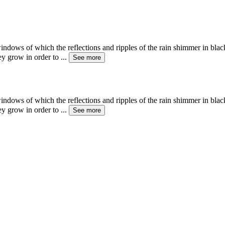
ows of which the reflections and ripples of the rain shimmer in black 
hey grow in order to
...
See more
ows of which the reflections and ripples of the rain shimmer in black 
hey grow in order to
...
See more