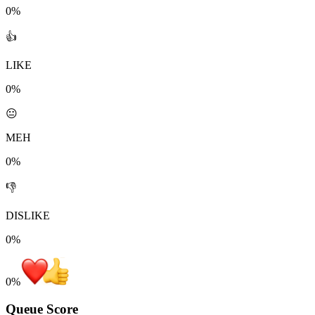
0%
👍
LIKE
0%
😐
MEH
0%
👎
DISLIKE
0%
0
%
Queue Score