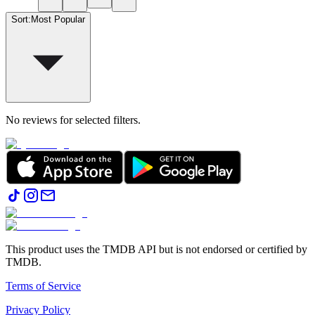
Sort
:
Most Popular
No reviews for selected filters.
This product uses the TMDB API but is not endorsed or certified by
TMDB.
Terms of Service
Privacy Policy