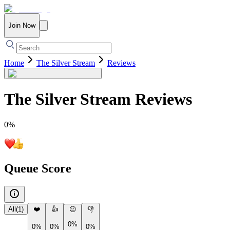
Join Now
Home
The Silver Stream
Reviews
The Silver Stream
Reviews
0
%
Queue Score
All
(
1
)
❤️
👍
😐
👎
0%
0%
0%
0%