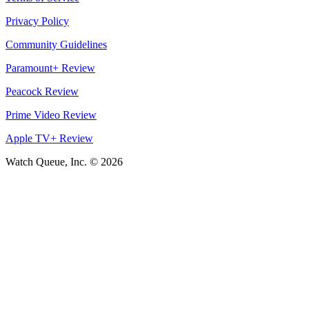
Privacy Policy
Community Guidelines
Paramount+ Review
Peacock Review
Prime Video Review
Apple TV+ Review
Watch Queue, Inc. ©
2026