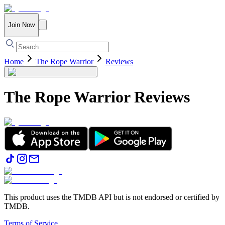
Join Now
Home
The Rope Warrior
Reviews
The Rope Warrior
Reviews
This product uses the TMDB API but is not endorsed or certified by
TMDB.
Terms of Service