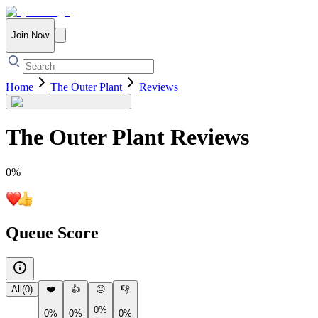
Join Now
Home
The Outer Plant
Reviews
The Outer Plant
Reviews
0
%
Queue Score
All
(
0
)
❤️
👍
😐
👎
0%
0%
0%
0%