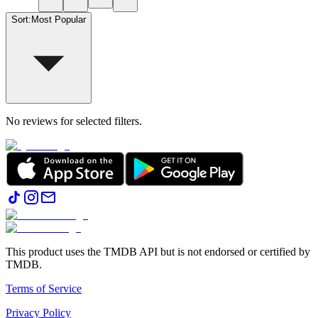
Sort
:
Most Popular
No reviews for selected filters.
This product uses the TMDB API but is not endorsed or certified by
TMDB.
Terms of Service
Privacy Policy