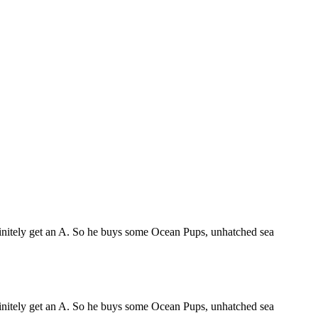
efinitely get an A. So he buys some Ocean Pups, unhatched sea
efinitely get an A. So he buys some Ocean Pups, unhatched sea