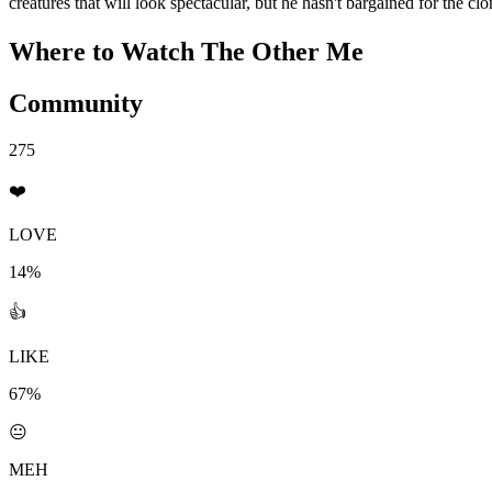
creatures that will look spectacular, but he hasn't bargained for the clo
Where to Watch
The Other Me
Community
275
❤️
LOVE
14%
👍
LIKE
67%
😐
MEH