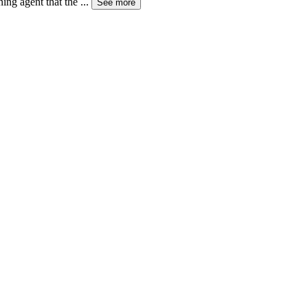
ning agent that the
...
See more