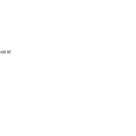
ed it!