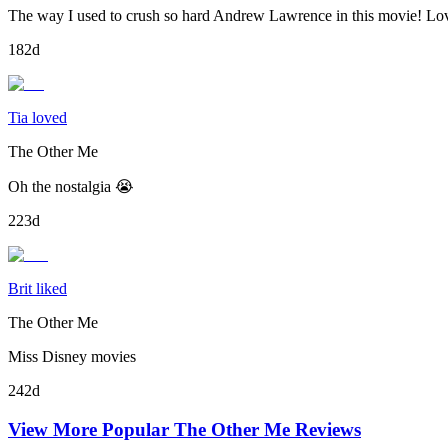
The way I used to crush so hard Andrew Lawrence in this movie! Lov
182d
Tia loved
The Other Me
Oh the nostalgia 😭
223d
Brit liked
The Other Me
Miss Disney movies
242d
View More Popular
The Other Me
Reviews