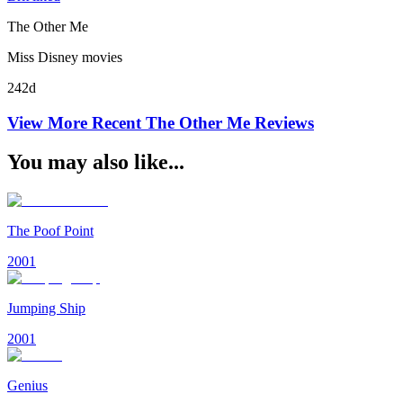
The Other Me
Miss Disney movies
242d
View More Recent
The Other Me
Reviews
You may also like...
The Poof Point
2001
Jumping Ship
2001
Genius