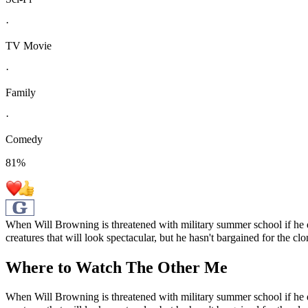
·
TV Movie
·
Family
·
Comedy
81
%
When Will Browning is threatened with military summer school if he do
creatures that will look spectacular, but he hasn't bargained for the clo
Where to Watch
The Other Me
When Will Browning is threatened with military summer school if he do