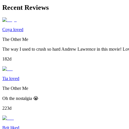
Recent Reviews
Coya loved
The Other Me
The way I used to crush so hard Andrew Lawrence in this movie! Lov
182d
Tia loved
The Other Me
Oh the nostalgia 😭
223d
Brit liked