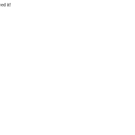
ed it!