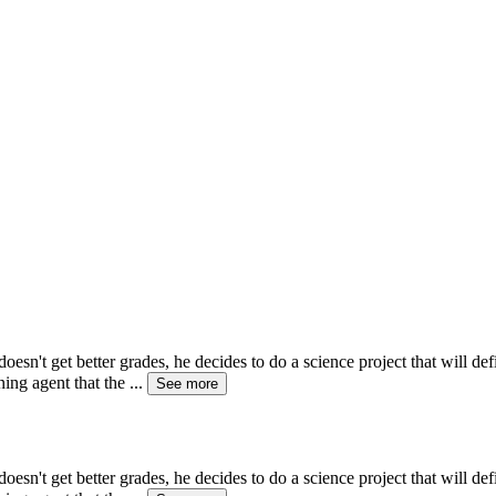
esn't get better grades, he decides to do a science project that will d
ning agent that the
...
See more
esn't get better grades, he decides to do a science project that will d