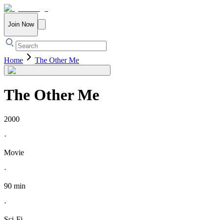
Join Now
Home
The Other Me
The Other Me
2000
·
Movie
·
90 min
·
Sci-Fi