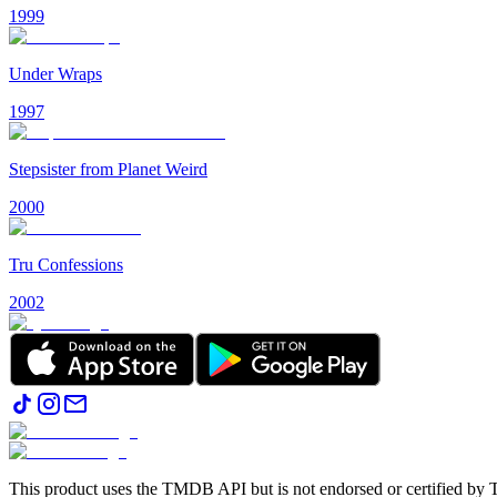
1999
Under Wraps
1997
Stepsister from Planet Weird
2000
Tru Confessions
2002
This product uses the TMDB API but is not endorsed or certified b