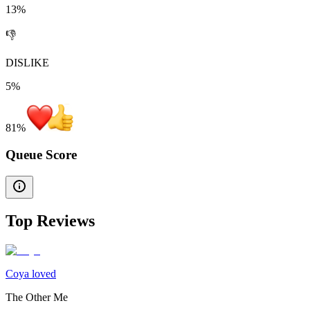
13%
👎
DISLIKE
5%
81
%
Queue Score
Top Reviews
Coya loved
The Other Me