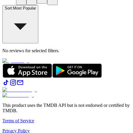
Sort
:
Most Popular
No reviews for selected filters.
This product uses the TMDB API but is not endorsed or certified by
TMDB.
Terms of Service
Privacy Policy