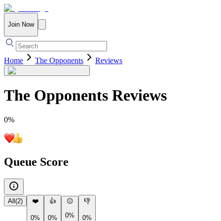
Join Now
Home
The Opponents
Reviews
The Opponents
Reviews
0
%
Queue Score
All
(
2
)
❤️
👍
😐
👎
0%
0%
0%
0%