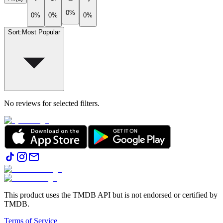
0%
0%
0%
0%
Sort
:
Most Popular
No reviews for selected filters.
This product uses the TMDB API but is not endorsed or certified by
TMDB.
Terms of Service