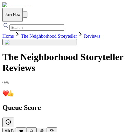
Join Now
Home
The Neighborhood Storyteller
Reviews
The Neighborhood Storyteller
Reviews
0
%
Queue Score
All
(
1
)
❤️
👍
😐
👎