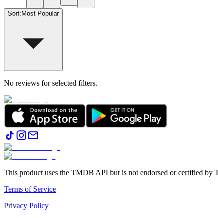
Sort
:
Most Popular
No reviews for selected filters.
This product uses the TMDB API but is not endorsed or certified b
Terms of Service
Privacy Policy