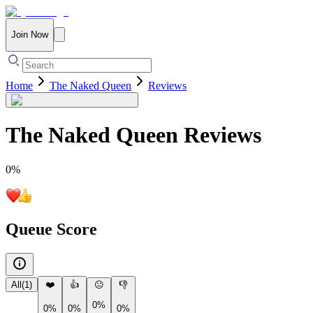
Join Now
Home
The Naked Queen
Reviews
The Naked Queen
Reviews
0
%
Queue Score
All
(
1
)
❤️
👍
😐
👎
0%
0%
0%
0%