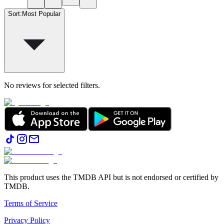
Sort
:
Most Popular
No reviews for selected filters.
This product uses the TMDB API but is not endorsed or certified by
TMDB.
Terms of Service
Privacy Policy