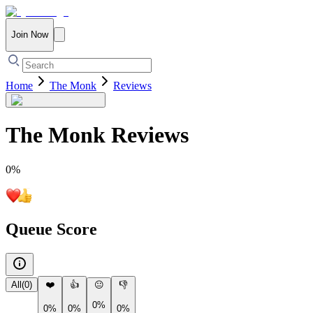
Join Now
Home
The Monk
Reviews
The Monk
Reviews
0
%
Queue Score
All
(
0
)
❤️
👍
😐
👎
0%
0%
0%
0%