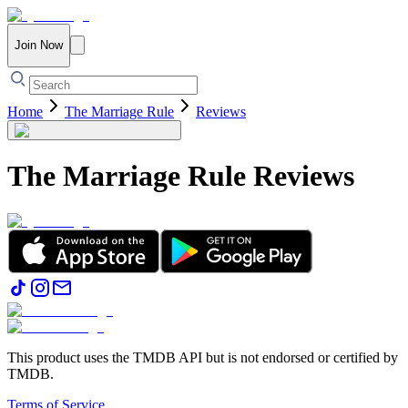
Join Now
Home
The Marriage Rule
Reviews
The Marriage Rule
Reviews
This product uses the TMDB API but is not endorsed or certified by
TMDB.
Terms of Service