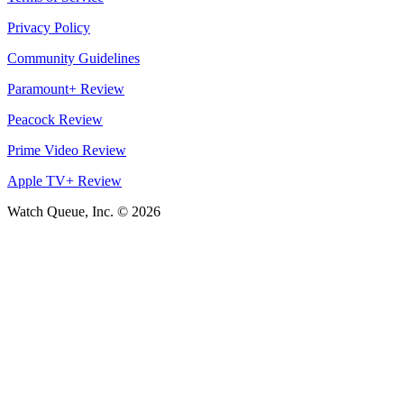
Privacy Policy
Community Guidelines
Paramount+ Review
Peacock Review
Prime Video Review
Apple TV+ Review
Watch Queue, Inc. ©
2026