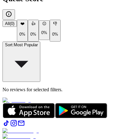
All
(
0
)
❤️
👍
😐
👎
0%
0%
0%
0%
Sort
:
Most Popular
No reviews for selected filters.