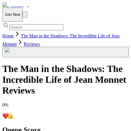
Join Now
Home
The Man in the Shadows: The Incredible Life of Jean
Monnet
Reviews
The Man in the Shadows: The
Incredible Life of Jean Monnet
Reviews
0
%
Queue Score