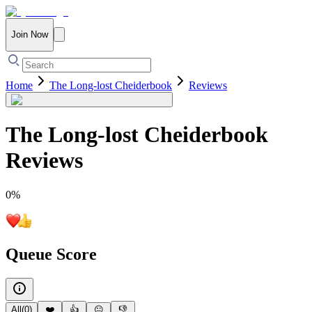
Join Now
Home
The Long-lost Cheiderbook
Reviews
The Long-lost Cheiderbook
Reviews
0
%
Queue Score
All
(
0
)
❤️
👍
😐
👎