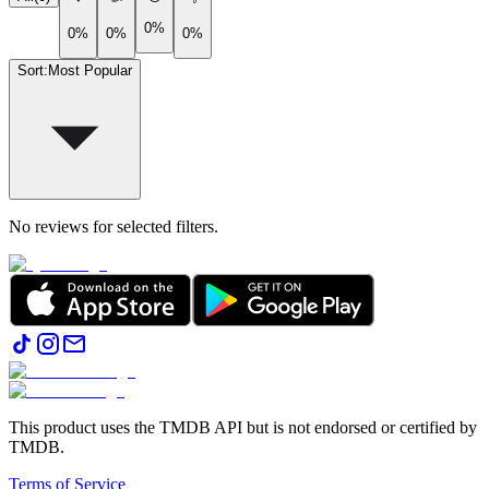
0%
0%
0%
0%
Sort
:
Most Popular
No reviews for selected filters.
This product uses the TMDB API but is not endorsed or certified by
TMDB.
Terms of Service