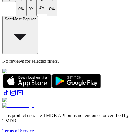
0%
0%
0%
0%
Sort
:
Most Popular
No reviews for selected filters.
This product uses the TMDB API but is not endorsed or certified by
TMDB.
Terms of Service