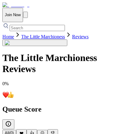
Join Now
Home
The Little Marchioness
Reviews
The Little Marchioness
Reviews
0
%
Queue Score
All
(
0
)
❤️
👍
😐
👎