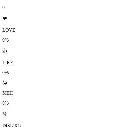
0
❤️
LOVE
0%
👍
LIKE
0%
😐
MEH
0%
👎
DISLIKE