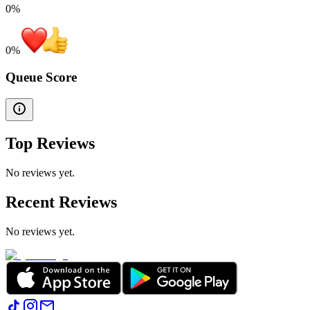
0%
0
%
Queue Score
Top Reviews
No reviews yet.
Recent Reviews
No reviews yet.