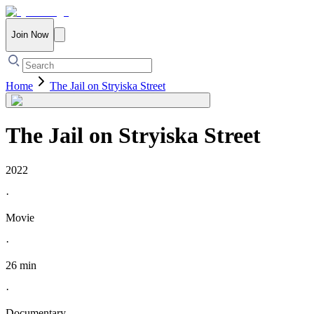
Join Now
Home
The Jail on Stryiska Street
The Jail on Stryiska Street
2022
·
Movie
·
26 min
·
Documentary