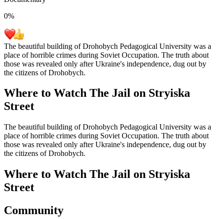
0
%
The beautiful building of Drohobych Pedagogical University was a
place of horrible crimes during Soviet Occupation. The truth about
those was revealed only after Ukraine's independence, dug out by
the citizens of Drohobych.
Where to Watch
The Jail on Stryiska
Street
The beautiful building of Drohobych Pedagogical University was a
place of horrible crimes during Soviet Occupation. The truth about
those was revealed only after Ukraine's independence, dug out by
the citizens of Drohobych.
Where to Watch
The Jail on Stryiska
Street
Community