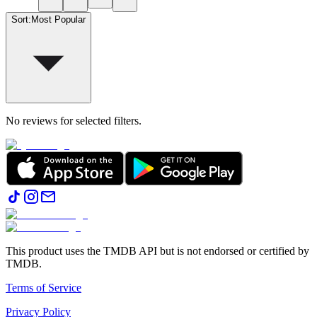
Sort
:
Most Popular
No reviews for selected filters.
This product uses the TMDB API but is not endorsed or certified by
TMDB.
Terms of Service
Privacy Policy