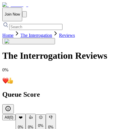
Join Now
Home
The Interrogation
Reviews
The Interrogation
Reviews
0
%
Queue Score
All
(
0
)
❤️
👍
😐
👎
0%
0%
0%
0%