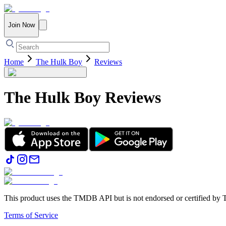
Join Now
Home
The Hulk Boy
Reviews
The Hulk Boy
Reviews
This product uses the TMDB API but is not endorsed or certified b
Terms of Service