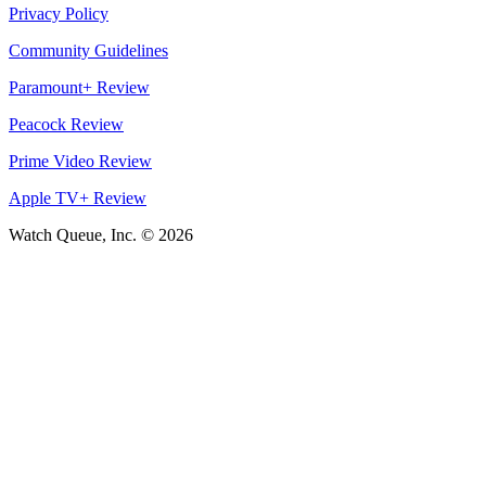
Privacy Policy
Community Guidelines
Paramount+ Review
Peacock Review
Prime Video Review
Apple TV+ Review
Watch Queue, Inc. ©
2026