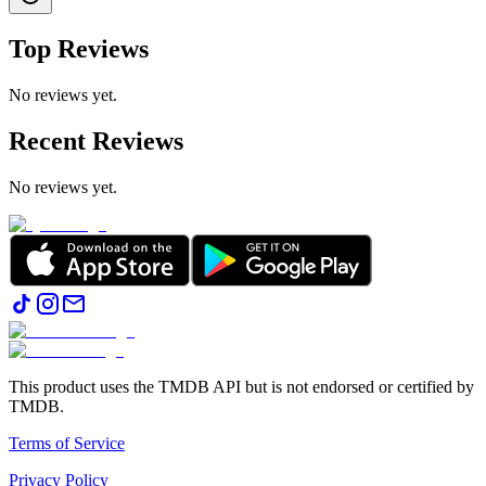
Top Reviews
No reviews yet.
Recent Reviews
No reviews yet.
This product uses the TMDB API but is not endorsed or certified by
TMDB.
Terms of Service
Privacy Policy