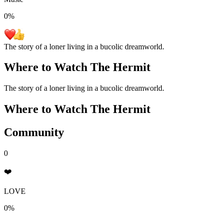
0
%
The story of a loner living in a bucolic dreamworld.
Where to Watch
The Hermit
The story of a loner living in a bucolic dreamworld.
Where to Watch
The Hermit
Community
0
❤️
LOVE
0%