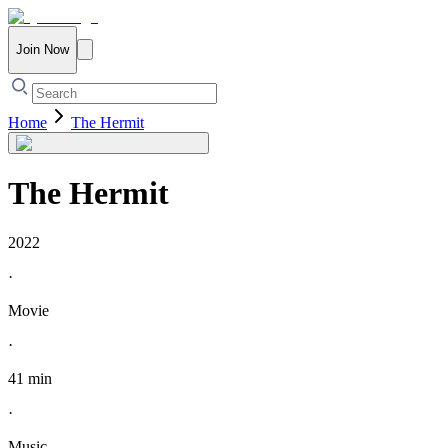
Join Now
Home
The Hermit
The Hermit
2022
·
Movie
·
41 min
·
Music