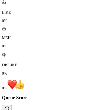
👍
LIKE
0%
😐
MEH
0%
👎
DISLIKE
0%
0
%
Queue Score