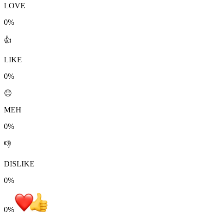
LOVE
0%
👍
LIKE
0%
😐
MEH
0%
👎
DISLIKE
0%
0
%