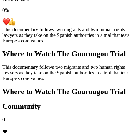
0
%
This documentary follows two migrants and two human rights
lawyers as they take on the Spanish authorities in a trial that tests
Europe's core values.
Where to Watch
The Gourougou Trial
This documentary follows two migrants and two human rights
lawyers as they take on the Spanish authorities in a trial that tests
Europe's core values.
Where to Watch
The Gourougou Trial
Community
0
❤️