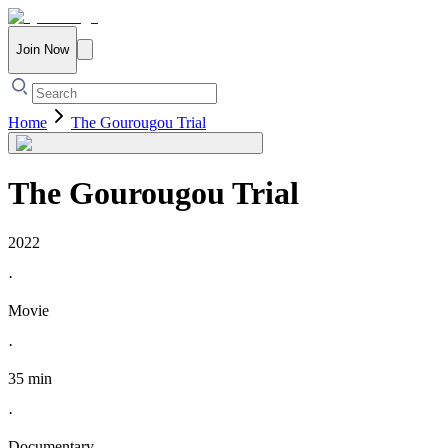
Join Now
Home
The Gourougou Trial
The Gourougou Trial
2022
·
Movie
·
35 min
·
Documentary