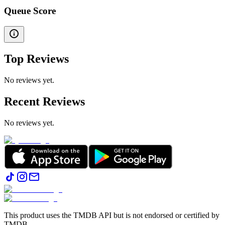
Queue Score
Top Reviews
No reviews yet.
Recent Reviews
No reviews yet.
This product uses the TMDB API but is not endorsed or certified by
TMDB.