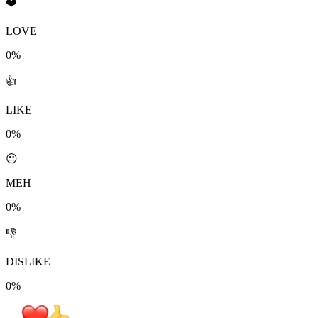
❤️
LOVE
0%
👍
LIKE
0%
😐
MEH
0%
👎
DISLIKE
0%