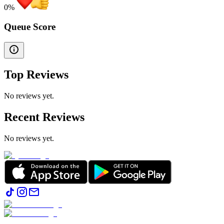
0
%
Queue Score
Top Reviews
No reviews yet.
Recent Reviews
No reviews yet.