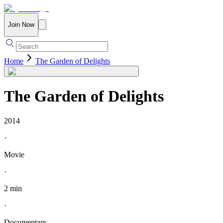
Join Now
Home
The Garden of Delights
The Garden of Delights
2014
·
Movie
·
2 min
·
Documentary