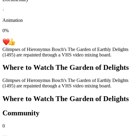
·
Animation
0
%
Glimpses of Hieronymus Bosch's The Garden of Earthly Delights
(1495) are repainted through a VHS video mixing board.
Where to Watch
The Garden of Delights
Glimpses of Hieronymus Bosch's The Garden of Earthly Delights
(1495) are repainted through a VHS video mixing board.
Where to Watch
The Garden of Delights
Community
0