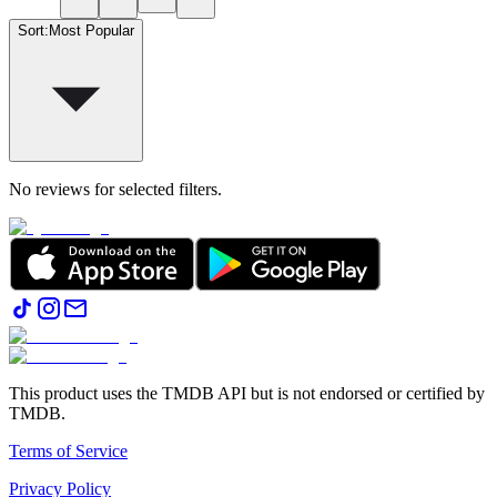
Sort
:
Most Popular
No reviews for selected filters.
This product uses the TMDB API but is not endorsed or certified by
TMDB.
Terms of Service
Privacy Policy