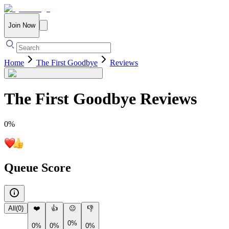
Join Now
Home
The First Goodbye
Reviews
The First Goodbye
Reviews
0
%
Queue Score
All
(
0
)
❤️
👍
😐
👎
0%
0%
0%
0%