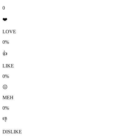
0
❤️
LOVE
0%
👍
LIKE
0%
😐
MEH
0%
👎
DISLIKE