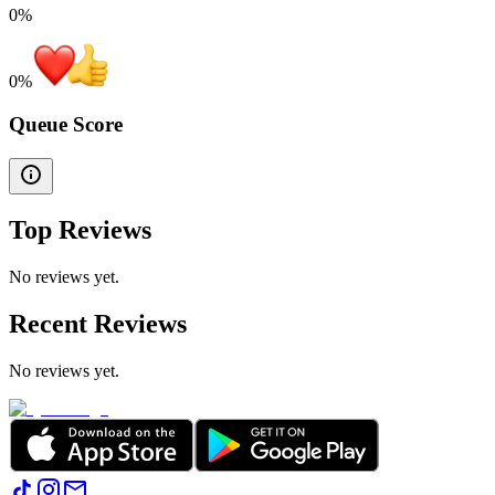
0%
0
%
Queue Score
Top Reviews
No reviews yet.
Recent Reviews
No reviews yet.