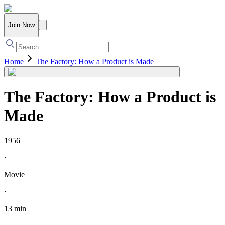
Join Now
Home
The Factory: How a Product is Made
The Factory: How a Product is
Made
1956
·
Movie
·
13 min