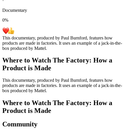
·
Documentary
0
%
This documentary, produced by Paul Burnford, features how
products are made in factories. It uses an example of a jack-in-the-
box produced by Mattel.
Where to Watch
The Factory: How a
Product is Made
This documentary, produced by Paul Burnford, features how
products are made in factories. It uses an example of a jack-in-the-
box produced by Mattel.
Where to Watch
The Factory: How a
Product is Made
Community