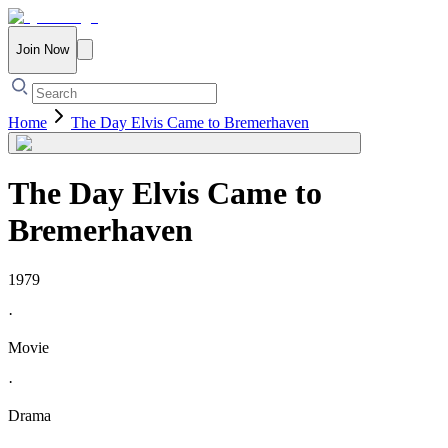
Join Now
Home
The Day Elvis Came to Bremerhaven
The Day Elvis Came to
Bremerhaven
1979
·
Movie
·
Drama