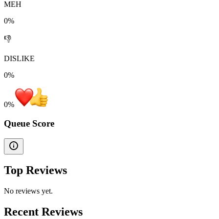
MEH
0%
👎
DISLIKE
0%
0
%
Queue Score
Top Reviews
No reviews yet.
Recent Reviews