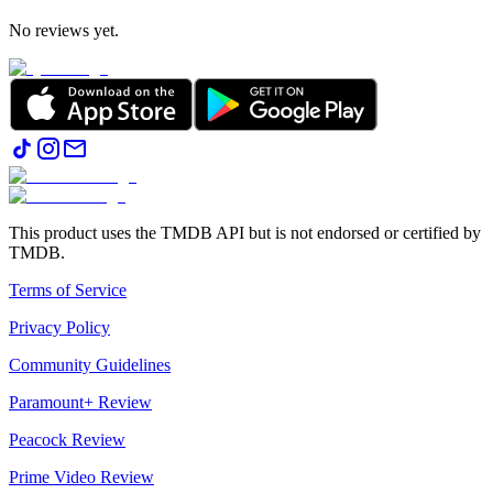
No reviews yet.
This product uses the TMDB API but is not endorsed or certified by
TMDB.
Terms of Service
Privacy Policy
Community Guidelines
Paramount+ Review
Peacock Review
Prime Video Review