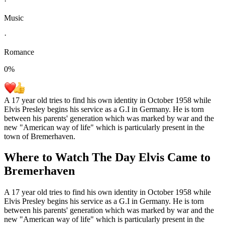
·
Music
·
Romance
0
%
A 17 year old tries to find his own identity in October 1958 while
Elvis Presley begins his service as a G.I in Germany. He is torn
between his parents' generation which was marked by war and the
new "American way of life" which is particularly present in the
town of Bremerhaven.
Where to Watch
The Day Elvis Came to
Bremerhaven
A 17 year old tries to find his own identity in October 1958 while
Elvis Presley begins his service as a G.I in Germany. He is torn
between his parents' generation which was marked by war and the
new "American way of life" which is particularly present in the