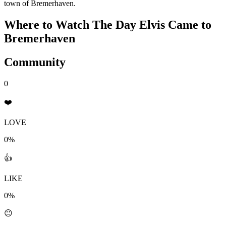
town of Bremerhaven.
Where to Watch
The Day Elvis Came to
Bremerhaven
Community
0
❤️
LOVE
0%
👍
LIKE
0%
😐