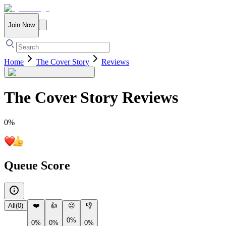
Join Now
Home
The Cover Story
Reviews
The Cover Story
Reviews
0
%
Queue Score
All
(
0
)
❤️
👍
😐
👎
0%
0%
0%
0%