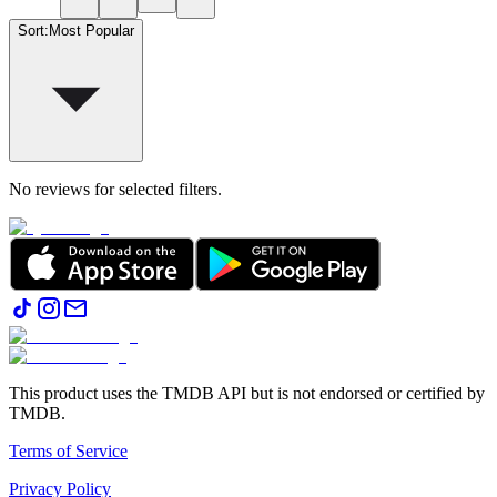
Sort
:
Most Popular
No reviews for selected filters.
This product uses the TMDB API but is not endorsed or certified by
TMDB.
Terms of Service
Privacy Policy