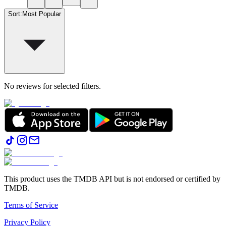
Sort
:
Most Popular
No reviews for selected filters.
This product uses the TMDB API but is not endorsed or certified by
TMDB.
Terms of Service
Privacy Policy