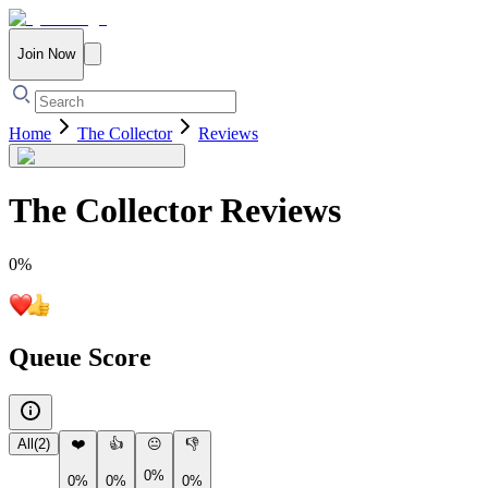
Join Now
Home
The Collector
Reviews
The Collector
Reviews
0
%
Queue Score
All
(
2
)
❤️
👍
😐
👎
0%
0%
0%
0%