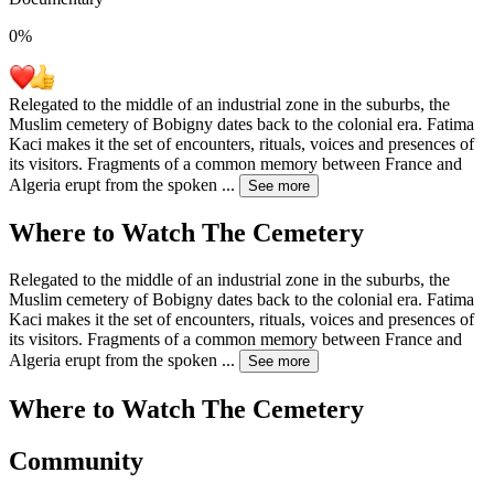
0
%
Relegated to the middle of an industrial zone in the suburbs, the
Muslim cemetery of Bobigny dates back to the colonial era. Fatima
Kaci makes it the set of encounters, rituals, voices and presences of
its visitors. Fragments of a common memory between France and
Algeria erupt from the spoken
...
See more
Where to Watch
The Cemetery
Relegated to the middle of an industrial zone in the suburbs, the
Muslim cemetery of Bobigny dates back to the colonial era. Fatima
Kaci makes it the set of encounters, rituals, voices and presences of
its visitors. Fragments of a common memory between France and
Algeria erupt from the spoken
...
See more
Where to Watch
The Cemetery
Community