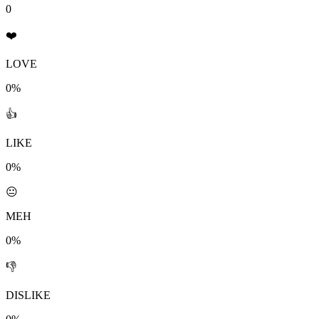
0
❤️
LOVE
0%
👍
LIKE
0%
😐
MEH
0%
👎
DISLIKE