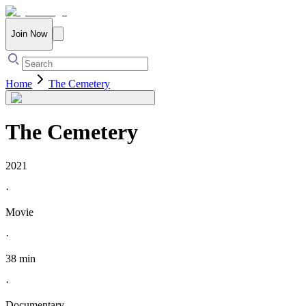
Join Now
Home
The Cemetery
The Cemetery
2021
·
Movie
·
38 min
·
Documentary