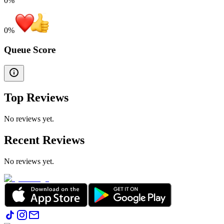
0%
0
%
Queue Score
Top Reviews
No reviews yet.
Recent Reviews
No reviews yet.