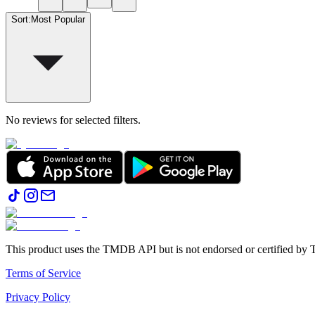
Sort
:
Most Popular
No reviews for selected filters.
This product uses the TMDB API but is not endorsed or certified b
Terms of Service
Privacy Policy