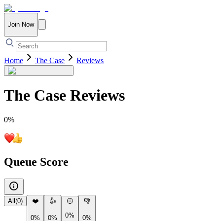
Join Now
Home
The Case
Reviews
The Case
Reviews
0
%
Queue Score
All
(
0
)
❤️
👍
😐
👎
0%
0%
0%
0%