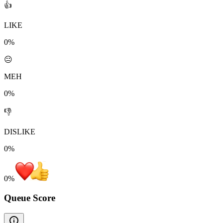
👍
LIKE
0%
😐
MEH
0%
👎
DISLIKE
0%
0
%
Queue Score