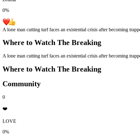
0
%
A lone man cutting turf faces an existential crisis after becoming trapp
Where to Watch
The Breaking
A lone man cutting turf faces an existential crisis after becoming trapp
Where to Watch
The Breaking
Community
0
❤️
LOVE
0%