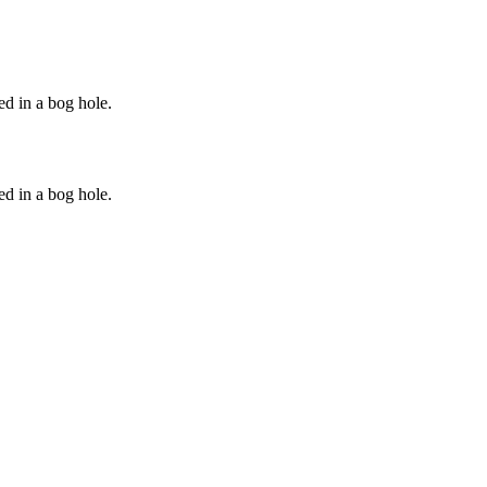
ed in a bog hole.
ed in a bog hole.