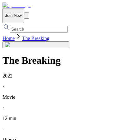
Join Now
Home
The Breaking
The Breaking
2022
·
Movie
·
12 min
·
Drama