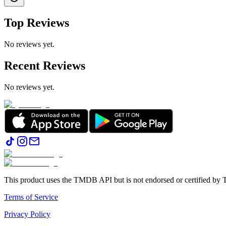
Top Reviews
No reviews yet.
Recent Reviews
No reviews yet.
This product uses the TMDB API but is not endorsed or certified b
Terms of Service
Privacy Policy