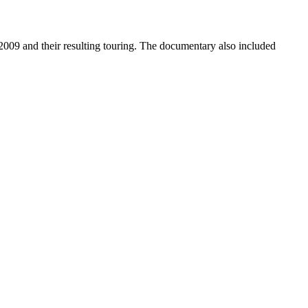
9 and their resulting touring. The documentary also included