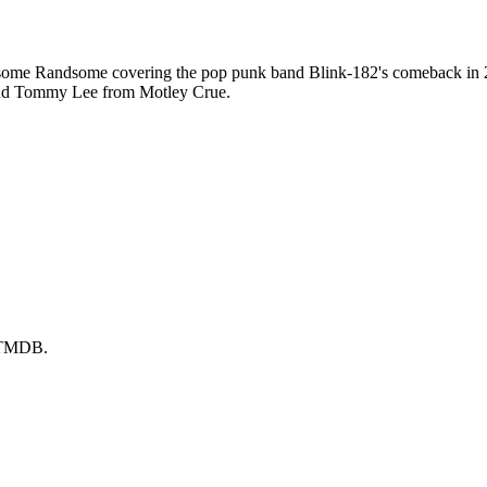
me Randsome covering the pop punk band Blink-182's comeback in 200
 and Tommy Lee from Motley Crue.
y TMDB.