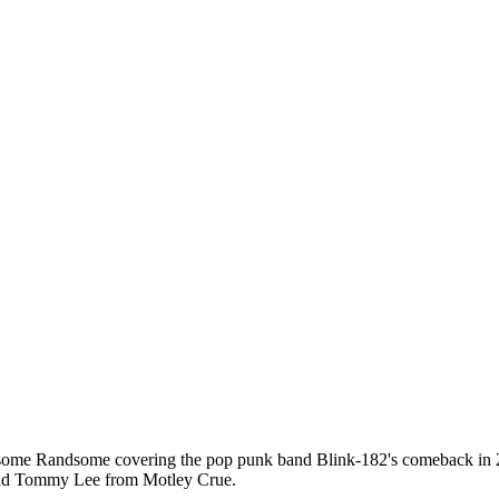
me Randsome covering the pop punk band Blink-182's comeback in 200
 and Tommy Lee from Motley Crue.