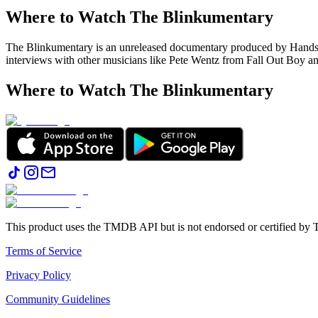
Where to Watch
The Blinkumentary
The Blinkumentary is an unreleased documentary produced by Handso
interviews with other musicians like Pete Wentz from Fall Out Boy
Where to Watch
The Blinkumentary
This product uses the TMDB API but is not endorsed or certified b
Terms of Service
Privacy Policy
Community Guidelines