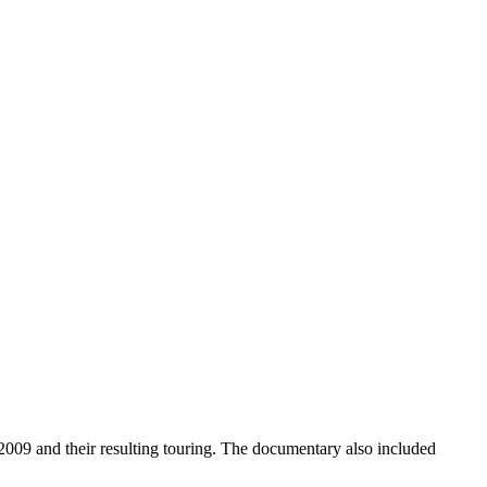
9 and their resulting touring. The documentary also included