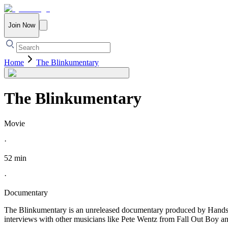
Join Now
Home
The Blinkumentary
The Blinkumentary
Movie
·
52 min
·
Documentary
The Blinkumentary is an unreleased documentary produced by Handso
interviews with other musicians like Pete Wentz from Fall Out Boy