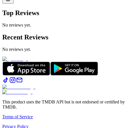
Top Reviews
No reviews yet.
Recent Reviews
No reviews yet.
This product uses the TMDB API but is not endorsed or certified by
TMDB.
Terms of Service
Privacy Policy