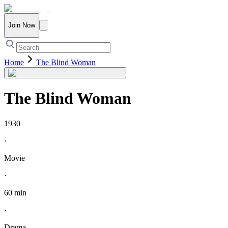
Join Now
Home
The Blind Woman
The Blind Woman
1930
·
Movie
·
60 min
·
Drama