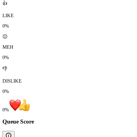
👍
LIKE
0%
😐
MEH
0%
👎
DISLIKE
0%
0
%
Queue Score