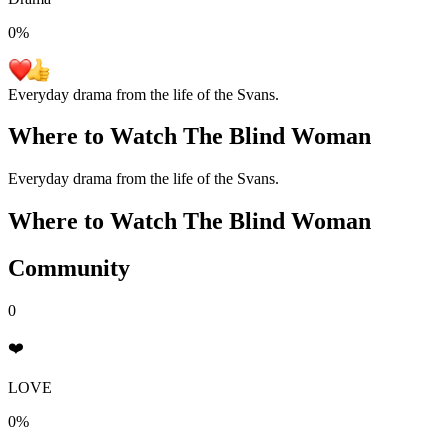
0
%
Everyday drama from the life of the Svans.
Where to Watch
The Blind Woman
Everyday drama from the life of the Svans.
Where to Watch
The Blind Woman
Community
0
❤️
LOVE
0%