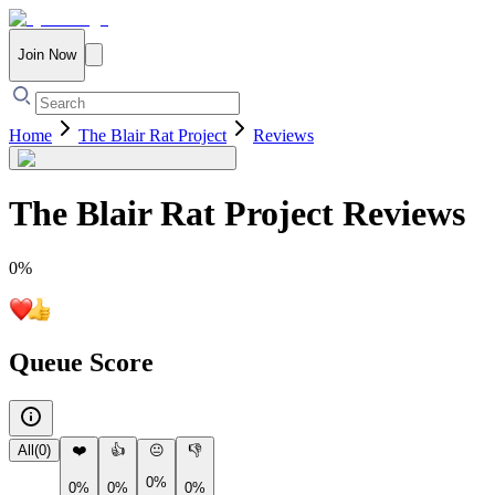
Join Now
Home
The Blair Rat Project
Reviews
The Blair Rat Project
Reviews
0
%
Queue Score
All
(
0
)
❤️
👍
😐
👎
0%
0%
0%
0%