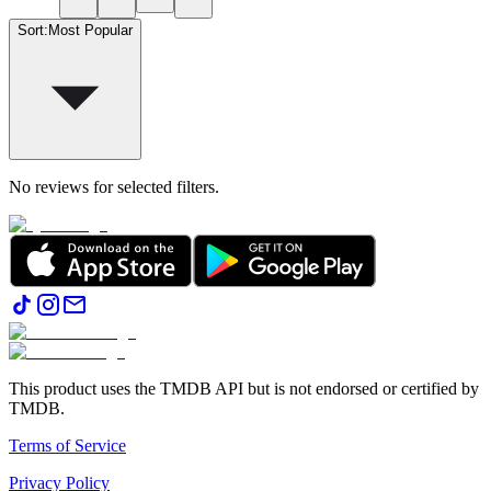
Sort
:
Most Popular
No reviews for selected filters.
This product uses the TMDB API but is not endorsed or certified by
TMDB.
Terms of Service
Privacy Policy