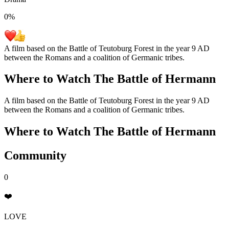
0
%
A film based on the Battle of Teutoburg Forest in the year 9 AD
between the Romans and a coalition of Germanic tribes.
Where to Watch
The Battle of Hermann
A film based on the Battle of Teutoburg Forest in the year 9 AD
between the Romans and a coalition of Germanic tribes.
Where to Watch
The Battle of Hermann
Community
0
❤️
LOVE