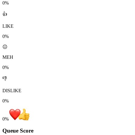
0%
👍
LIKE
0%
😐
MEH
0%
👎
DISLIKE
0%
0
%
Queue Score