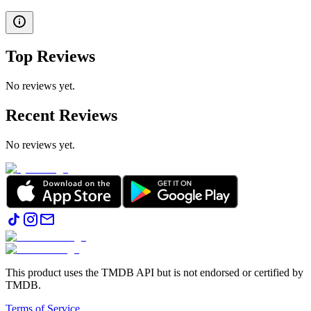
Top Reviews
No reviews yet.
Recent Reviews
No reviews yet.
This product uses the TMDB API but is not endorsed or certified by
TMDB.
Terms of Service