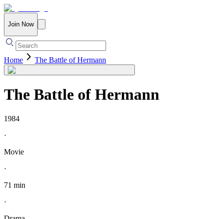
Join Now
Home
The Battle of Hermann
The Battle of Hermann
1984
·
Movie
·
71 min
·
Drama