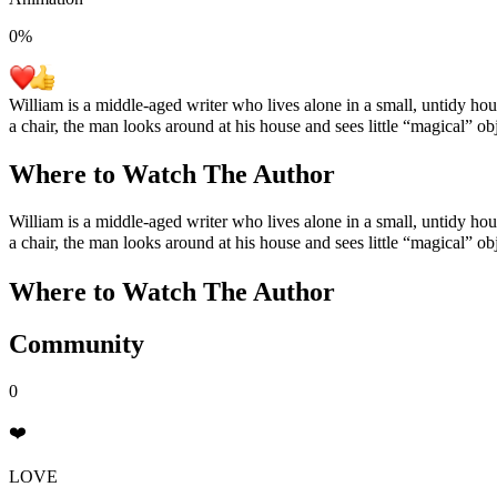
0
%
William is a middle-aged writer who lives alone in a small, untidy hou
a chair, the man looks around at his house and sees little “magical” obj
Where to Watch
The Author
William is a middle-aged writer who lives alone in a small, untidy hou
a chair, the man looks around at his house and sees little “magical” obj
Where to Watch
The Author
Community
0
❤️
LOVE