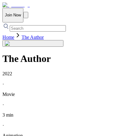
Join Now
Home
The Author
The Author
2022
·
Movie
·
3 min
·
Animation