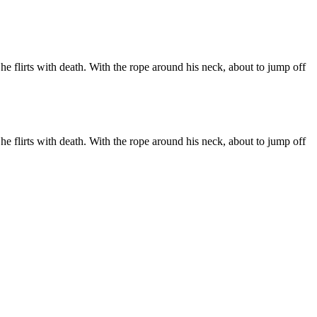
he flirts with death. With the rope around his neck, about to jump off
he flirts with death. With the rope around his neck, about to jump off