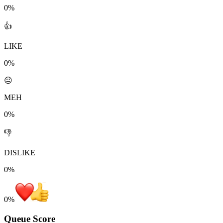
0%
👍
LIKE
0%
😐
MEH
0%
👎
DISLIKE
0%
0
%
Queue Score