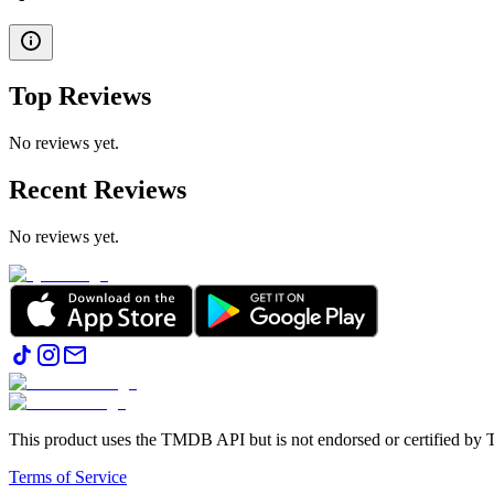
Top Reviews
No reviews yet.
Recent Reviews
No reviews yet.
This product uses the TMDB API but is not endorsed or certified b
Terms of Service