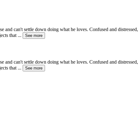
se and can't settle down doing what he loves. Confused and distressed, 
ects that
...
See more
se and can't settle down doing what he loves. Confused and distressed, 
ects that
...
See more